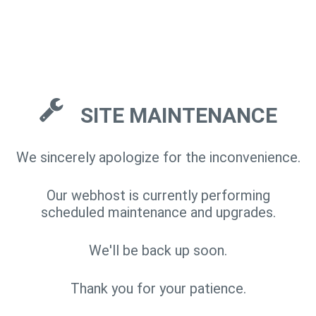
SITE MAINTENANCE
We sincerely apologize for the inconvenience.
Our webhost is currently performing
scheduled maintenance and upgrades.
We'll be back up soon.
Thank you for your patience.