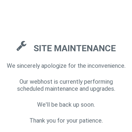
SITE MAINTENANCE
We sincerely apologize for the inconvenience.
Our webhost is currently performing
scheduled maintenance and upgrades.
We'll be back up soon.
Thank you for your patience.