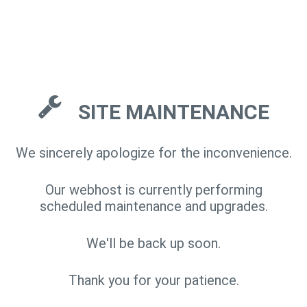
SITE MAINTENANCE
We sincerely apologize for the inconvenience.
Our webhost is currently performing
scheduled maintenance and upgrades.
We'll be back up soon.
Thank you for your patience.