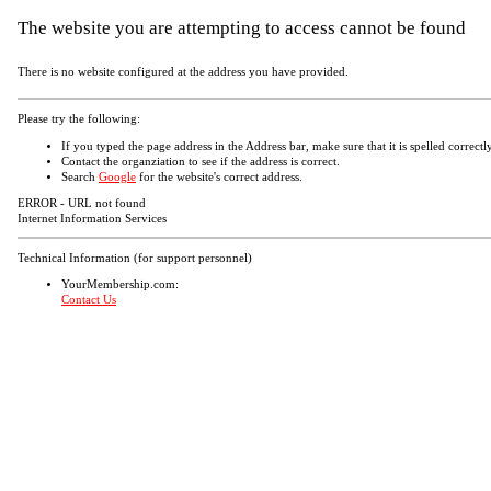
The website you are attempting to access cannot be found
There is no website configured at the address you have provided.
Please try the following:
If you typed the page address in the Address bar, make sure that it is spelled correctly
Contact the organziation to see if the address is correct.
Search
Google
for the website's correct address.
ERROR - URL not found
Internet Information Services
Technical Information (for support personnel)
YourMembership.com:
Contact Us